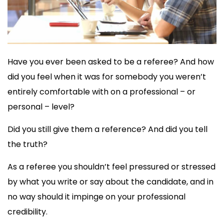
Have you ever been asked to be a referee? And how
did you feel when it was for somebody you weren’t
entirely comfortable with on a professional – or
personal – level?
Did you still give them a reference? And did you tell
the truth?
As a referee you shouldn’t feel pressured or stressed
by what you write or say about the candidate, and in
no way should it impinge on your professional
credibility.