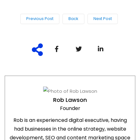
Previous Post
Back
Next Post
Rob Lawson
Founder
Rob is an experienced digital executive, having
had businesses in the online strategy, website
development, SEO and content marketing space