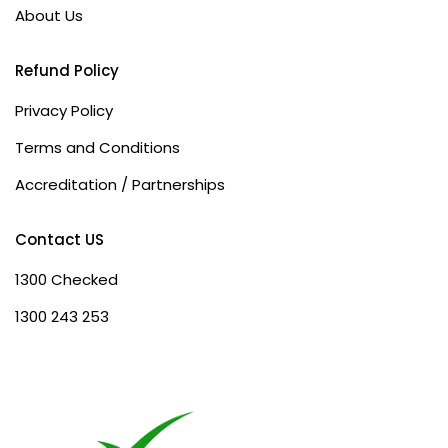
About Us
Refund Policy
Privacy Policy
Terms and Conditions
Accreditation / Partnerships
Contact US
1300 Checked
1300 243 253