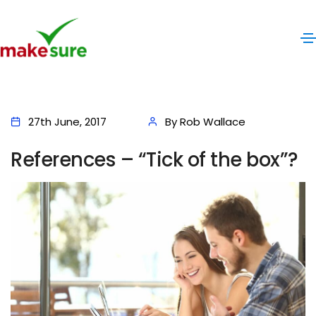
27th June, 2017
By Rob Wallace
References – “Tick of the box”?