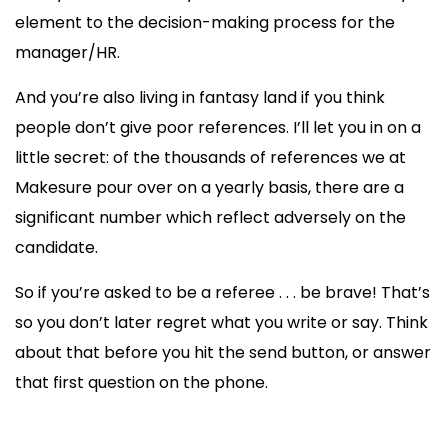
element to the decision-making process for the
manager/HR.
And you’re also living in fantasy land if you think
people don’t give poor references. I’ll let you in on a
little secret: of the thousands of references we at
Makesure pour over on a yearly basis, there are a
significant number which reflect adversely on the
candidate.
So if you’re asked to be a referee . . . be brave! That’s
so you don’t later regret what you write or say. Think
about that before you hit the send button, or answer
that first question on the phone.