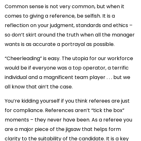
Common sense is not very common, but when it
comes to giving a reference, be selfish. It is a
reflection on your judgment, standards and ethics –
so don’t skirt around the truth when all the manager
wants is as accurate a portrayal as possible.
“Cheerleading” is easy. The utopia for our workforce
would be if everyone was a top operator, a terrific
individual and a magnificent team player . . . but we
all know that ain’t the case.
You’re kidding yourself if you think referees are just
for compliance. References aren’t “tick the box”
moments – they never have been. As a referee you
are a major piece of the jigsaw that helps form
clarity to the suitability of the candidate. It is a key