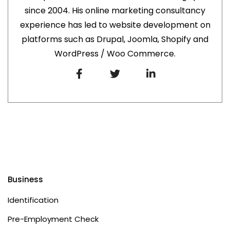
since 2004. His online marketing consultancy
experience has led to website development on
platforms such as Drupal, Joomla, Shopify and
WordPress / Woo Commerce.
Business
Identification
Pre-Employment Check