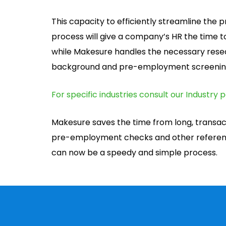
This capacity to efficiently streamline th
process will give a company’s HR the time t
while Makesure handles the necessary resea
background and pre-employment screenin
For specific industries consult our Industry 
Makesure saves the time from long, transa
pre-employment checks and other referenc
can now be a speedy and simple process.