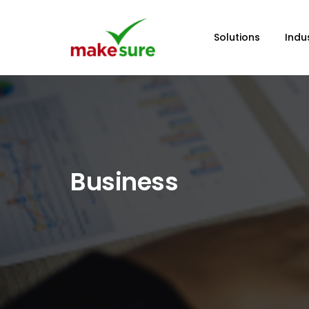
Solutions
Indu
Business