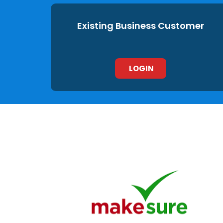
Existing Business Customer
LOGIN