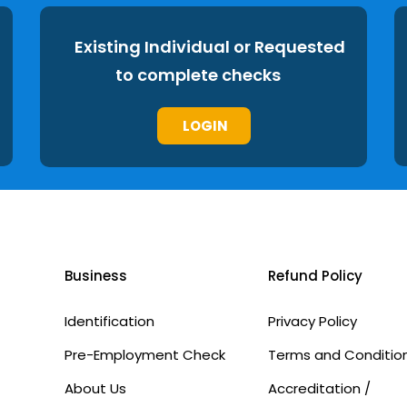
Existing Individual or Requested
to complete checks
LOGIN
Business
Refund Policy
Identification
Privacy Policy
Pre-Employment Check
Terms and Conditio
About Us
Accreditation /