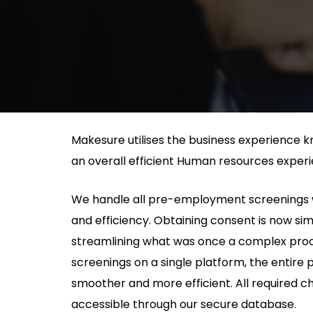
Makesure utilises the business experience k
an overall efficient Human resources experi
We handle all pre-employment screenings 
and efficiency. Obtaining consent is now si
streamlining what was once a complex proces
screenings on a single platform, the entir
smoother and more efficient. All required c
accessible through our secure database.