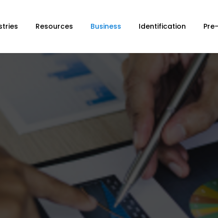
stries
Resources
Business
Identification
Pre