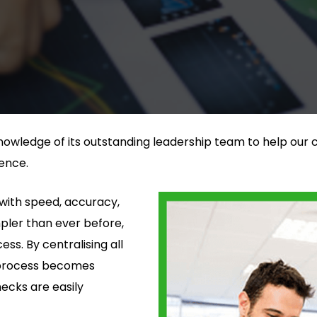
nowledge of its outstanding leadership team to help our c
ence.
with speed, accuracy,
mpler than ever before,
s. By centralising all
e process becomes
hecks are easily