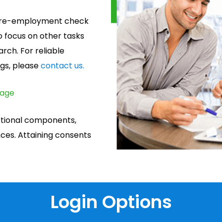
e pre-employment check
o focus on other tasks
rch. For reliable
gs, please
contact us.
page
ctional components,
es. Attaining consents
Login Options