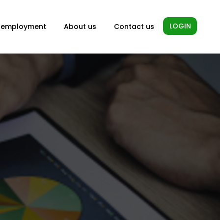
LOGIN
-employment
About us
Contact us