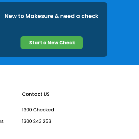
New to Makesure & need a check
Start a New Check
Contact US
1300 Checked
ns
1300 243 253