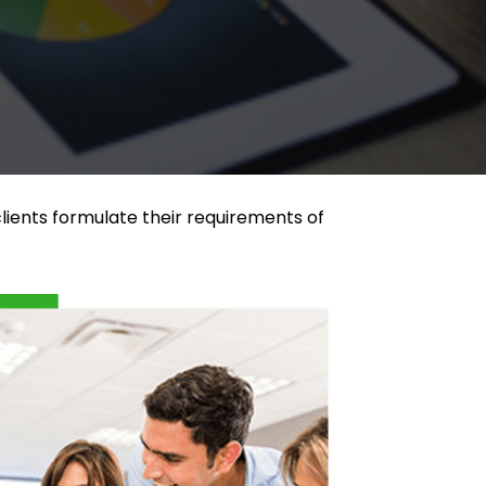
lients formulate their requirements of