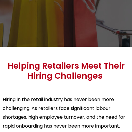
Helping Retailers Meet Their
Hiring Challenges
Hiring in the retail industry has never been more
challenging. As retailers face significant labour
shortages, high employee turnover, and the need for
rapid onboarding has never been more important.