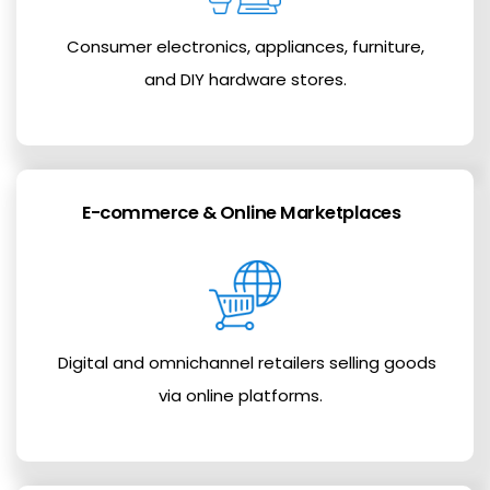
Consumer electronics, appliances, furniture,
and DIY hardware stores.
E-commerce & Online Marketplaces
Digital and omnichannel retailers selling goods
via online platforms.