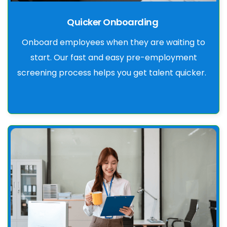
Quicker Onboarding
Onboard employees when they are waiting to
start. Our fast and easy pre-employment
screening process helps you get talent quicker.