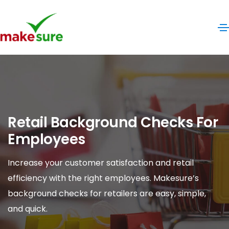
Retail Background Checks For
Employees
Increase your customer satisfaction and retail
efficiency with the right employees. Makesure’s
background checks for retailers are easy, simple,
and quick.