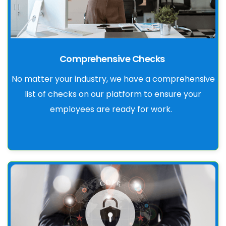
Comprehensive Checks
No matter your industry, we have a comprehensive
list of checks on our platform to ensure your
employees are ready for work.