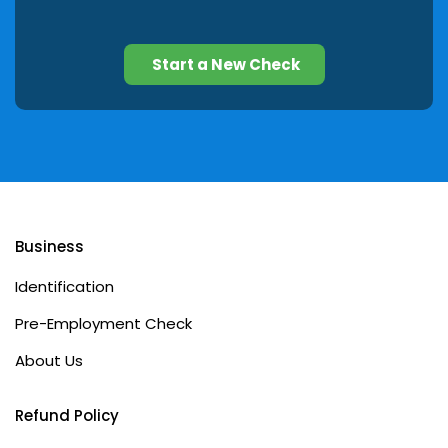
Start a New Check
Business
Identification
Pre-Employment Check
About Us
Refund Policy