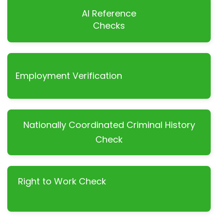
AI Reference
Checks
Employment Verification
Nationally Coordinated Criminal History
Check
Right to Work Check