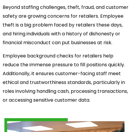
Beyond staffing challenges, theft, fraud, and customer
safety are growing concerns for retailers. Employee
theft is a big problem faced by retailers these days,
and hiring individuals with a history of dishonesty or
financial misconduct can put businesses at risk.
Employee background checks for retailers help
reduce the immense pressure to fill positions quickly.
Additionally, it ensures customer-facing staff meet
ethical and trustworthiness standards, particularly in
roles involving handling cash, processing transactions,
or accessing sensitive customer data.