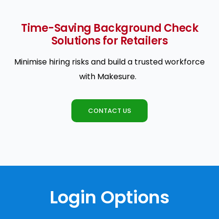
Time-Saving Background Check
Solutions for Retailers
Minimise hiring risks and build a trusted workforce
with Makesure.
CONTACT US
Login Options