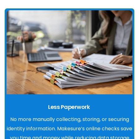
Less Paperwork
No more manually collecting, storing, or securing
identity information. Makesure’s online checks save
you time and money while reducing data storage