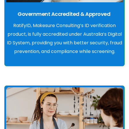
Government Accredited & Approved
RatifyID, Makesure Consulting’s ID verification
product, is fully accredited under Australia’s Digital
ID System, providing you with better security, fraud
prevention, and compliance while screening.