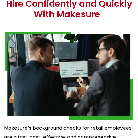
Hire Confidently and Quickly
With Makesure
Makesure’s background checks for retail employees
are a fast, cost-effective, and comprehensive