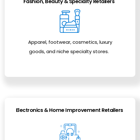
Fashion, Beauty & Specialty Retailers
Apparel, footwear, cosmetics, luxury
goods, and niche specialty stores.
Electronics & Home Improvement Retailers