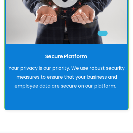
Secure Platform
Your privacy is our priority. We use robust security
measures to ensure that your business and
employee data are secure on our platform.