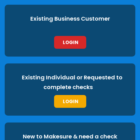
Existing Business Customer
LOGIN
Existing Individual or Requested to
complete checks
LOGIN
New to Makesure & need a check