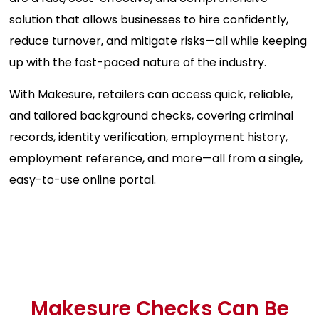
solution that allows businesses to hire confidently,
reduce turnover, and mitigate risks—all while keeping
up with the fast-paced nature of the industry.
With Makesure, retailers can access quick, reliable,
and tailored background checks, covering criminal
records, identity verification, employment history,
employment reference, and more—all from a single,
easy-to-use online portal.
Makesure Checks Can Be