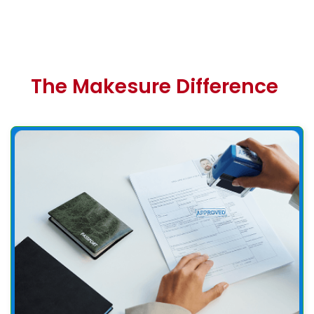
The Makesure Difference