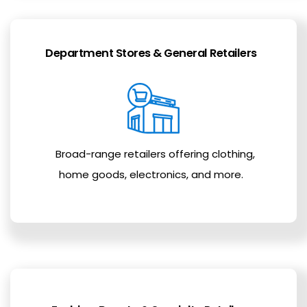
Department Stores & General Retailers
Broad-range retailers offering clothing,
home goods, electronics, and more.