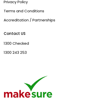
Privacy Policy
Terms and Conditions
Accreditation / Partnerships
Contact US
1300 Checked
1300 243 253