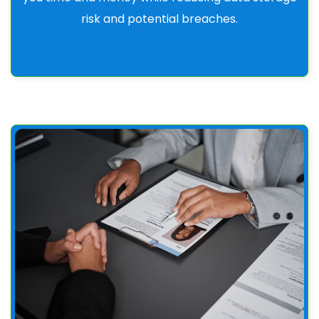
risk and potential breaches.