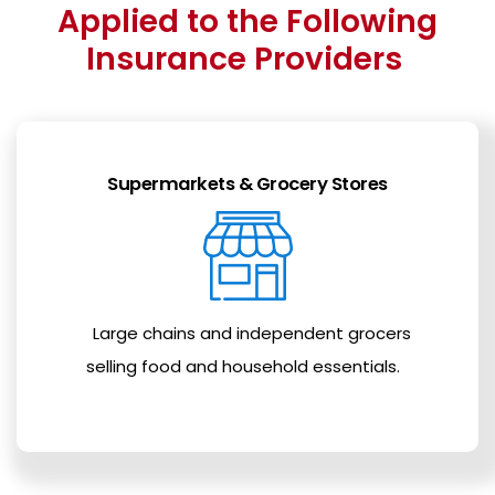
Applied to the Following
Insurance Providers
Supermarkets & Grocery Stores
Large chains and independent grocers
selling food and household essentials.