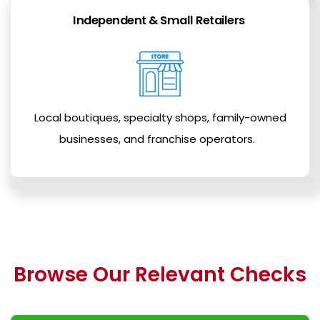
Independent & Small Retailers
Local boutiques, specialty shops, family-owned
businesses, and franchise operators.
Browse Our Relevant Checks