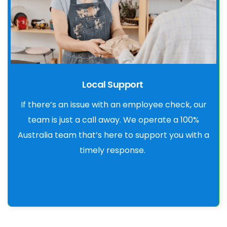
Local Support
If there’s an issue with an employee check, our
team is just a call away. We operate a 100%
Australia team that’s here to support you with a
timely response.